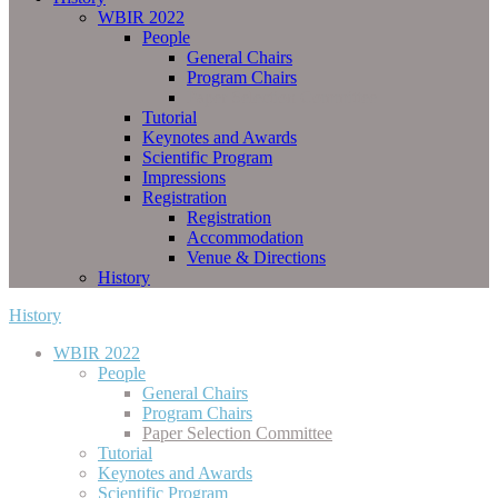
WBIR 2022
People
General Chairs
Program Chairs
Paper Selection Committee
Tutorial
Keynotes and Awards
Scientific Program
Impressions
Registration
Registration
Accommodation
Venue & Directions
History
History
WBIR 2022
People
General Chairs
Program Chairs
Paper Selection Committee
Tutorial
Keynotes and Awards
Scientific Program