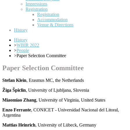
Impressions
Registration
Registration
Accommodation
Venue & Directions
History
History
>
WBIR 2022
>
People
>
Paper Selection Committee
Paper Selection Committee
Stefan Klein
, Erasmus MC, the Netherlands
Žiga Špiclin
, University of Ljubljana, Slovenia
Miaomiao Zhang
, University of Virginia, United States
Enzo Ferrante
, CONICET - Universidad Nacional del Litoral,
Argentina
Mattias Heinrich
, University of Lübeck, Germany