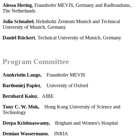
Alessa Hering
, Fraunhofer MEVIS, Germany and Radboudumc,
The Netherlands
Julia Schnabel
, Helmholtz Zentrum Munich and Technical
University of Munich, Germany
Daniel Rückert
, Technical University of Munich, Germany
Program Committee
Annkristin Lange,
Fraunhofer MEVIS
Bartlomiej Papiez
, University of Oxford
Bernhard Kainz
, AIBE
Tony C. W. Mok,
Hong Kong University of Science and
Technology
Deepa Krishnaswamy,
Brigham and Women's Hospital
Demian Wassermann
, INRIA