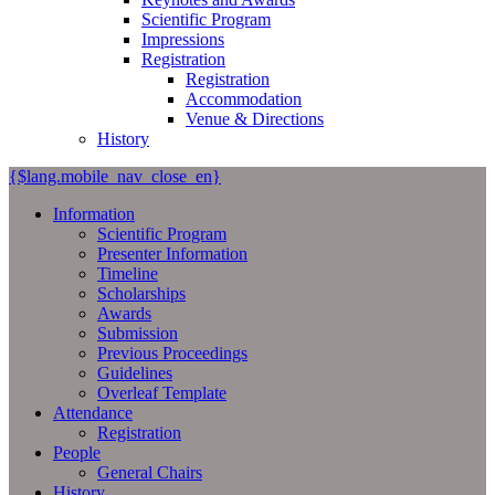
Scientific Program
Impressions
Registration
Registration
Accommodation
Venue & Directions
History
{$lang.mobile_nav_close_en}
Information
Scientific Program
Presenter Information
Timeline
Scholarships
Awards
Submission
Previous Proceedings
Guidelines
Overleaf Template
Attendance
Registration
People
General Chairs
History