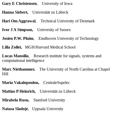
Gary E Christensen
, University of Iowa
Hanna Siebert,
Universität zu Lübeck
Hari Om Aggrawal
, Technical University of Denmark
Ivor J A Simpson,
University of Sussex
Josien P.W. Pluim
, Eindhoven University of Technology
Lilla Zollei,
MGH/Harvard Medical School
Lucas Mansilla
, Research institute for signals, systems and
computational intelligence
Marc Niethammer,
The University of North Carolina at Chapel
Hill
Maria Vakalopoulou,
CentraleSupelec
Mattias P Heinrich,
Universität zu Lübeck
Mirabela Rusu,
Stanford University
Natasa Sladoje
, Uppsala University