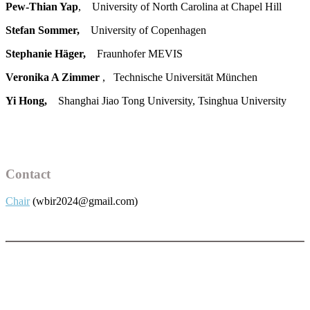
Pew-Thian Yap
, University of North Carolina at Chapel Hill
Stefan Sommer,
University of Copenhagen
Stephanie Häger,
Fraunhofer MEVIS
Veronika A Zimmer
, Technische Universität München
Yi Hong,
Shanghai Jiao Tong University, Tsinghua University
Contact
Chair
(wbir2024@gmail.com)