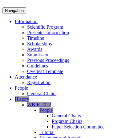
Navigation
Information
Scientific Program
Presenter Information
Timeline
Scholarships
Awards
Submission
Previous Proceedings
Guidelines
Overleaf Template
Attendance
Registration
People
General Chairs
History
WBIR 2022
People
General Chairs
Program Chairs
Paper Selection Committee
Tutorial
Keynotes and Awards