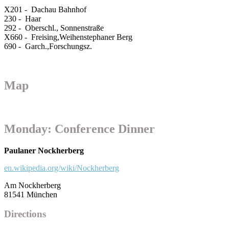
X201 - Dachau Bahnhof
230 - Haar
292 - Oberschl., Sonnenstraße
X660 - Freising,Weihenstephaner Berg
690 - Garch.,Forschungsz.
Map
Monday: Conference Dinner
Paulaner Nockherberg
en.wikipedia.org/wiki/Nockherberg
Am Nockherberg
81541 München
Directions