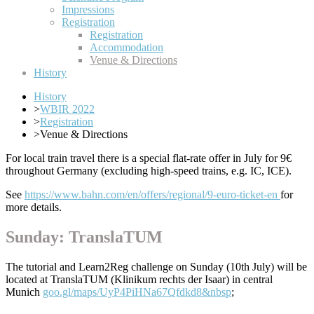
Impressions
Registration
Registration
Accommodation
Venue & Directions
History
History
>
WBIR 2022
>
Registration
>
Venue & Directions
For local train travel there is a special flat-rate offer in July for 9€
throughout Germany (excluding high-speed trains, e.g. IC, ICE).
See
https://www.bahn.com/en/offers/regional/9-euro-ticket-en
for
more details.
Sunday: TranslaTUM
The tutorial and Learn2Reg challenge on Sunday (10th July) will be
located at TranslaTUM (Klinikum rechts der Isaar) in central
Munich
goo.gl/maps/UyP4PiHNa67Qfdkd8&nbsp
;