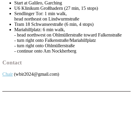
Start at Galileo, Garching
U6 Klinikum Großhadern (27 min, 15 stops)
Sendlinger Tor: 1 min walk,
head northeast on Lindwurmstraße
Tram 18 Schwanseestraße (6 min, 4 stops)
Mariahilfplatz: 6 min walk,
- head northwest on Ohlmüllerstraße toward Falkenstraße
- turn right onto Falkenstraße/Mariahilfplatz
- turn right onto Ohlmüllerstraße
- continue onto Am Nockherberg
Contact
Chair
(wbir2024@gmail.com)