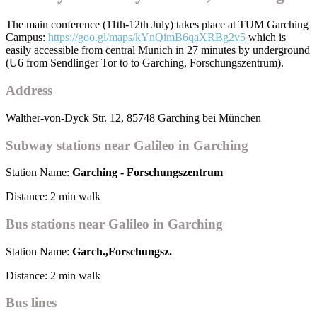
The main conference (11th-12th July) takes place at TUM Garching
Campus:
https://goo.gl/maps/kYnQimB6qaXRBg2v5
which is
easily accessible from central Munich in 27 minutes by underground
(U6 from Sendlinger Tor to to Garching, Forschungszentrum).
Address
Walther-von-Dyck Str. 12, 85748 Garching bei München
Subway stations near Galileo in Garching
Station Name:
Garching - Forschungszentrum
Distance: 2 min walk
Bus stations near Galileo in Garching
Station Name:
Garch.,Forschungsz.
Distance: 2 min walk
Bus lines