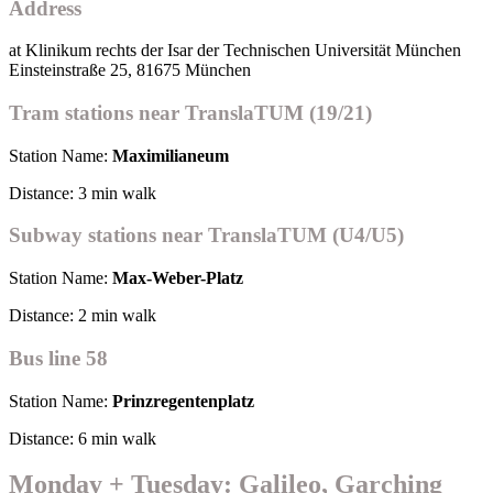
Address
at Klinikum rechts der Isar der Technischen Universität München
Einsteinstraße 25, 81675 München
Tram stations near TranslaTUM (19/21)
Station Name:
Maximilianeum
Distance: 3 min walk
Subway stations near TranslaTUM (U4/U5)
Station Name:
Max-Weber-Platz
Distance: 2 min walk
Bus line 58
Station Name:
Prinzregentenplatz
Distance: 6 min walk
Monday + Tuesday: Galileo, Garching