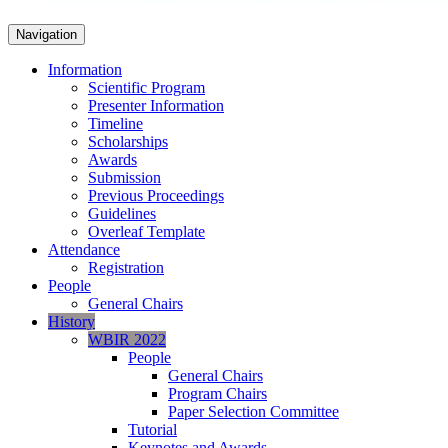
Navigation
Information
Scientific Program
Presenter Information
Timeline
Scholarships
Awards
Submission
Previous Proceedings
Guidelines
Overleaf Template
Attendance
Registration
People
General Chairs
History
WBIR 2022
People
General Chairs
Program Chairs
Paper Selection Committee
Tutorial
Keynotes and Awards