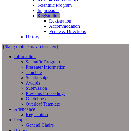
Scientific Program
Impressions
Registration
Registration
Accommodation
Venue & Directions
History
{$lang.mobile_nav_close_en}
Information
Scientific Program
Presenter Information
Timeline
Scholarships
Awards
Submission
Previous Proceedings
Guidelines
Overleaf Template
Attendance
Registration
People
General Chairs
History