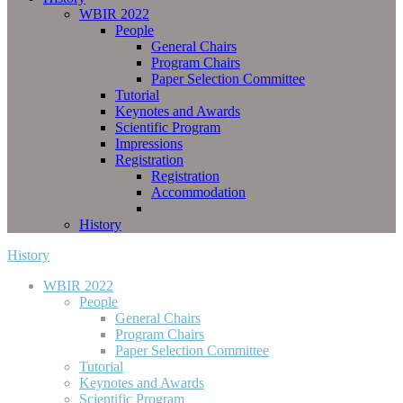
WBIR 2022
People
General Chairs
Program Chairs
Paper Selection Committee
Tutorial
Keynotes and Awards
Scientific Program
Impressions
Registration
Registration
Accommodation
Venue & Directions
History
History
WBIR 2022
People
General Chairs
Program Chairs
Paper Selection Committee
Tutorial
Keynotes and Awards
Scientific Program